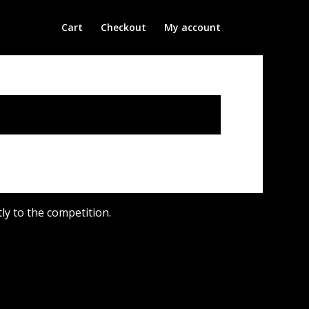
Cart
Checkout
My account
y to the competition.