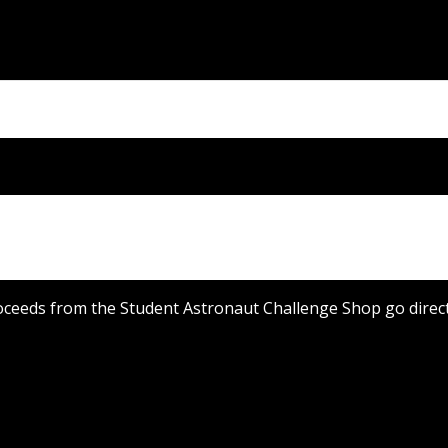
oceeds from the Student Astronaut Challenge Shop go directl