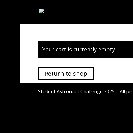
Your cart is currently empty.
Return to shop
Student Astronaut Challenge 2025 – All pr